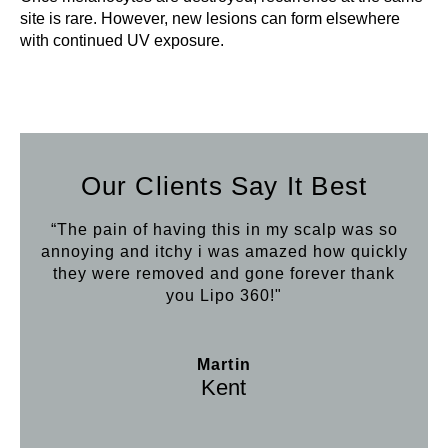
site is rare. However, new lesions can form elsewhere
with continued UV exposure.
Our Clients Say It Best
“The pain of having this in my scalp was so
annoying and itchy i was amazed how quickly
they were removed and gone forever thank
you Lipo 360!"
Martin
Kent