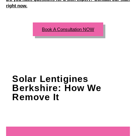
right now.
Book A Consultation NOW
Solar Lentigines
Berkshire: How We
Remove It