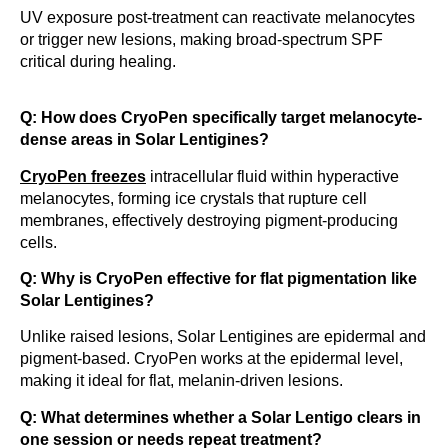
UV exposure post-treatment can reactivate melanocytes
or trigger new lesions, making broad-spectrum SPF
critical during healing.
Q: How does CryoPen specifically target melanocyte-
dense areas in Solar Lentigines?
CryoPen freezes
intracellular fluid within hyperactive
melanocytes, forming ice crystals that rupture cell
membranes, effectively destroying pigment-producing
cells.
Q: Why is CryoPen effective for flat pigmentation like
Solar Lentigines?
Unlike raised lesions, Solar Lentigines are epidermal and
pigment-based. CryoPen works at the epidermal level,
making it ideal for flat, melanin-driven lesions.
Q: What determines whether a Solar Lentigo clears in
one session or needs repeat treatment?