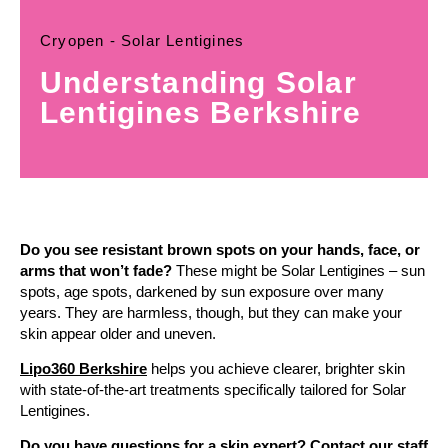
Cryopen - Solar Lentigines
Understanding Solar
Lentigines Berkshire
Do you see resistant brown spots on your hands, face, or
arms that won’t fade?
These might be Solar Lentigines – sun
spots, age spots, darkened by sun exposure over many
years. They are harmless, though, but they can make your
skin appear older and uneven.
Lipo360 Berkshire
helps you achieve clearer, brighter skin
with state-of-the-art treatments specifically tailored for Solar
Lentigines.
Do you have questions for a skin expert? Contact our staff