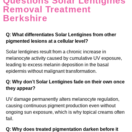
Questions Solar Lentigines
Removal Treatment
Berkshire
Q: What differentiates Solar Lentigines from other
pigmented lesions at a cellular level?
Solar lentigines result from a chronic increase in
melanocyte activity caused by cumulative UV exposure,
leading to excess melanin deposition in the basal
epidermis without malignant transformation.
Q: Why don’t Solar Lentigines fade on their own once
they appear?
UV damage permanently alters melanocyte regulation,
causing continuous pigment production even without
ongoing sun exposure, which is why topical creams often
fail.
Q: Why does treated pigmentation darken before it