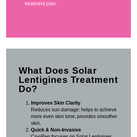
treatment plan.
What Does Solar
Lentigines Treatment
Do?
Improves Skin Clarity
Reduces sun damage: helps to achieve
more even skin tone; provides smoother
skin.
Quick & Non-Invasive
CryoPen focuses on Solar Lentigines