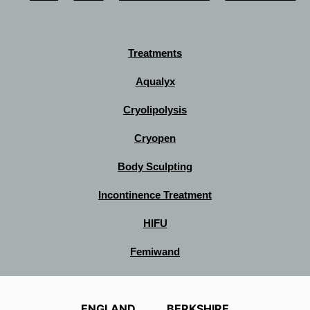
Treatments
Aqualyx
Cryolipolysis
Cryopen
Body Sculpting
Incontinence Treatment
HIFU
Femiwand
ENGLAND
BERKSHIRE