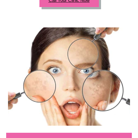
Call Your Clinic Now