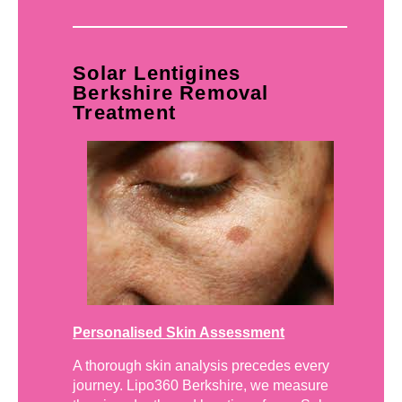
Solar Lentigines
Berkshire Removal
Treatment
Personalised Skin Assessment
A thorough skin analysis precedes every
journey. Lipo360 Berkshire, we measure