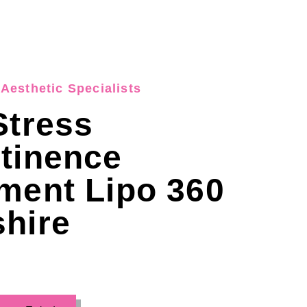
Aesthetic Specialists
Stress
tinence
ment Lipo 360
hire