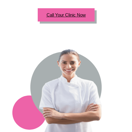
Call Your Clinic Now