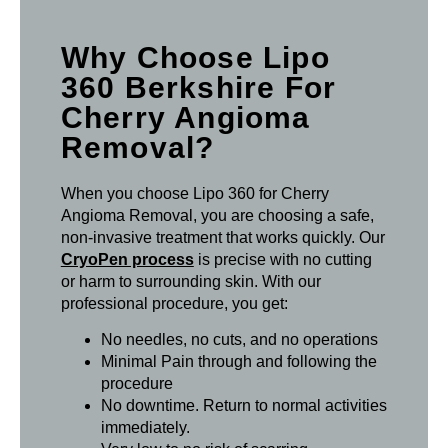
Why Choose Lipo
360 Berkshire For
Cherry Angioma
Removal?
When you choose Lipo 360 for Cherry
Angioma Removal, you are choosing a safe,
non-invasive treatment that works quickly. Our
CryoPen process
is precise with no cutting
or harm to surrounding skin. With our
professional procedure, you get:
No needles, no cuts, and no operations
Minimal Pain through and following the
procedure
No downtime. Return to normal activities
immediately.