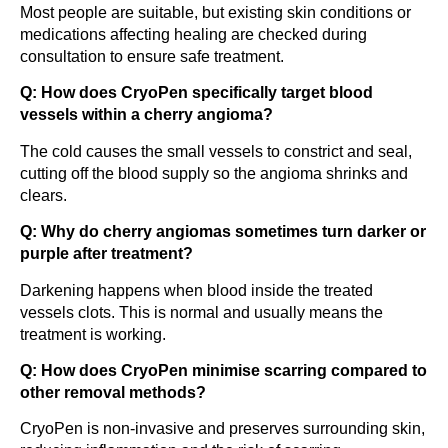
Most people are suitable, but existing skin conditions or
medications affecting healing are checked during
consultation to ensure safe treatment.
Q: How does CryoPen specifically target blood
vessels within a cherry angioma?
The cold causes the small vessels to constrict and seal,
cutting off the blood supply so the angioma shrinks and
clears.
Q: Why do cherry angiomas sometimes turn darker or
purple after treatment?
Darkening happens when blood inside the treated
vessels clots. This is normal and usually means the
treatment is working.
Q: How does CryoPen minimise scarring compared to
other removal methods?
CryoPen is non-invasive and preserves surrounding skin,