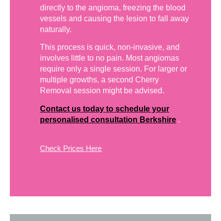
directly to the angioma, freezing the blood
vessels and causing the lesion to fall away
naturally.
This process is quick, non-invasive, and
involves little to no pain. Most angiomas
require only a single session. For larger or
multiple growths, a second Cherry
Removal session might be advised.
Contact us today to schedule your
personalised consultation Berkshire
.
Check Prices Here