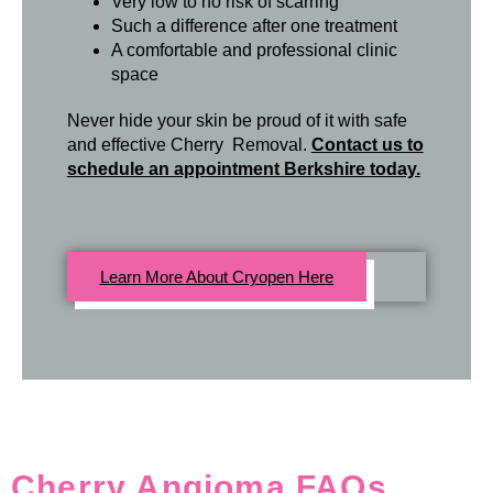
Very low to no risk of scarring
Such a difference after one treatment
A comfortable and professional clinic
space
Never hide your skin be proud of it with safe
and effective Cherry Removal.
Contact us to
schedule an appointment Berkshire today.
Learn More About Cryopen Here
Cherry Angioma FAQs