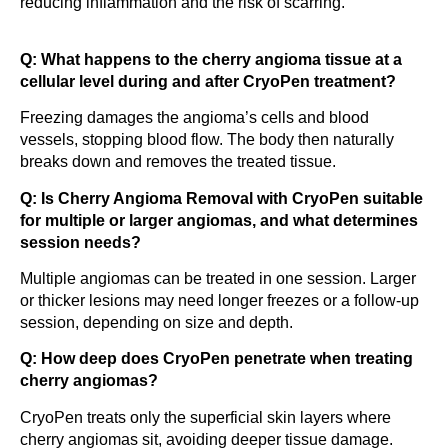
reducing inflammation and the risk of scarring.
Q: What happens to the cherry angioma tissue at a
cellular level during and after CryoPen treatment?
Freezing damages the angioma’s cells and blood
vessels, stopping blood flow. The body then naturally
breaks down and removes the treated tissue.
Q: Is Cherry Angioma Removal with CryoPen suitable
for multiple or larger angiomas, and what determines
session needs?
Multiple angiomas can be treated in one session. Larger
or thicker lesions may need longer freezes or a follow-up
session, depending on size and depth.
Q: How deep does CryoPen penetrate when treating
cherry angiomas?
CryoPen treats only the superficial skin layers where
cherry angiomas sit, avoiding deeper tissue damage.