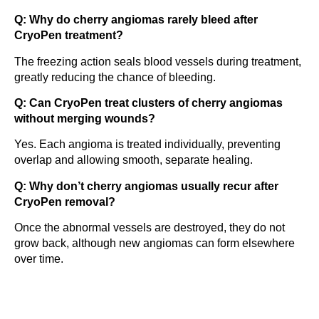
Q: Why do cherry angiomas rarely bleed after
CryoPen treatment?
The freezing action seals blood vessels during treatment,
greatly reducing the chance of bleeding.
Q: Can CryoPen treat clusters of cherry angiomas
without merging wounds?
Yes. Each angioma is treated individually, preventing
overlap and allowing smooth, separate healing.
Q: Why don’t cherry angiomas usually recur after
CryoPen removal?
Once the abnormal vessels are destroyed, they do not
grow back, although new angiomas can form elsewhere
over time.