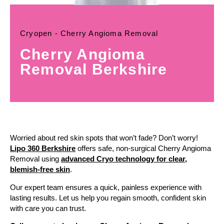
Cryopen - Cherry Angioma Removal
Cherry Angioma
Removal Berkshire
Worried about red skin spots that won’t fade? Don’t worry!
Lipo 360 Berkshire
offers safe, non-surgical Cherry Angioma
Removal using
advanced Cryo technology for clear,
blemish-free skin
.
Our expert team ensures a quick, painless experience with
lasting results. Let us help you regain smooth, confident skin
with care you can trust.