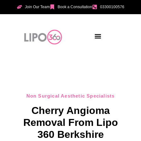
Join Our Team
Book a Consultation
03300100576
Aesthetic Treatments
Incontinence Treatments
Vaginal Tightening
Non Surgical Aesthetic Specialists
Cherry Angioma
Removal From Lipo
360 Berkshire