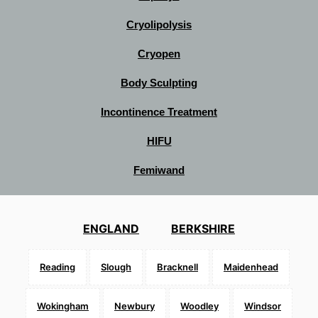
Cryolipolysis
Cryopen
Body Sculpting
Incontinence Treatment
HIFU
Femiwand
ENGLAND
BERKSHIRE
Reading
Slough
Bracknell
Maidenhead
Wokingham
Newbury
Woodley
Windsor