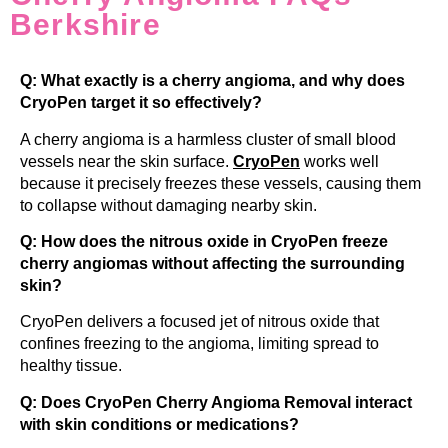
Berkshire
Q: What exactly is a cherry angioma, and why does
CryoPen target it so effectively?
A cherry angioma is a harmless cluster of small blood
vessels near the skin surface.
CryoPen
works well
because it precisely freezes these vessels, causing them
to collapse without damaging nearby skin.
Q: How does the nitrous oxide in CryoPen freeze
cherry angiomas without affecting the surrounding
skin?
CryoPen delivers a focused jet of nitrous oxide that
confines freezing to the angioma, limiting spread to
healthy tissue.
Q: Does CryoPen Cherry Angioma Removal interact
with skin conditions or medications?