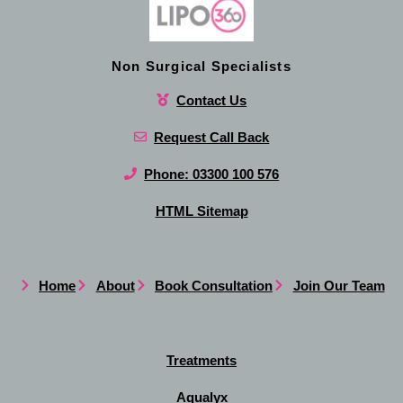
Non Surgical Specialists
Contact Us
Request Call Back
Phone: 03300 100 576
HTML Sitemap
Home
About
Book Consultation
Join Our Team
Treatments
Aqualyx