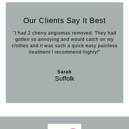
Our Clients Say It Best
"I had 2 cherry angiomas removed. They had
gotten so annoying and would catch on my
clothes and it was such a quick easy painless
treatment I recommend highly!"
Sarah
Suffolk