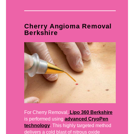
Cherry Angioma Removal
Berkshire
For Cherry Removal,
Lipo 360 Berkshire
is performed using
advanced CryoPen
technology
. This highly targeted method
delivers a cold blast of nitrous oxide