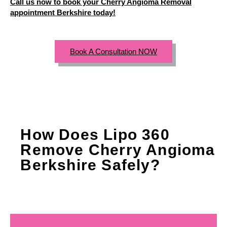
Call us now to book your Cherry Angioma Removal
appointment Berkshire today!
Book A Consultation NOW
How Does Lipo 360
Remove Cherry Angioma
Berkshire Safely?