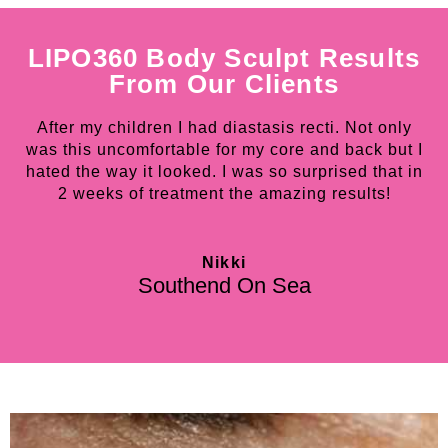
LIPO360 Body Sculpt Results
From Our Clients
After my children I had diastasis recti. Not only
was this uncomfortable for my core and back but I
o
hated the way it looked. I was so surprised that in
m
2 weeks of treatment the amazing results!
B
Nikki
Southend On Sea