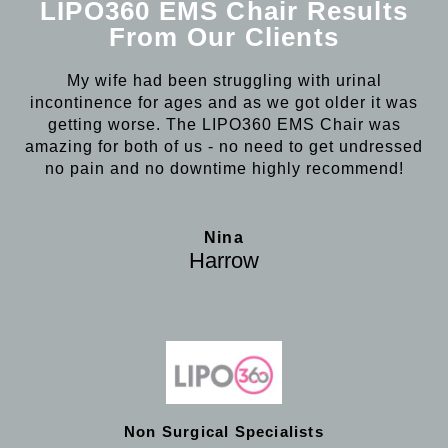
LIPO360 EMS Chair Results
From Our Clients
My wife had been struggling with urinal
incontinence for ages and as we got older it was
getting worse. The LIPO360 EMS Chair was
amazing for both of us - no need to get undressed
no pain and no downtime highly recommend!
Nina
Harrow
Non Surgical Specialists