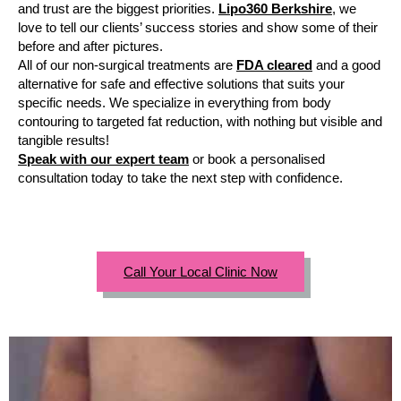
and trust are the biggest priorities.
Lipo360 Berkshire
, we
love to tell our clients’ success stories and show some of their
before and after pictures.
All of our non-surgical treatments are
FDA cleared
and a good
alternative for safe and effective solutions that suits your
specific needs. We specialize in everything from body
contouring to targeted fat reduction, with nothing but visible and
tangible results!
Speak with our expert team
or book a personalised
consultation today to take the next step with confidence.
Call Your Local Clinic Now