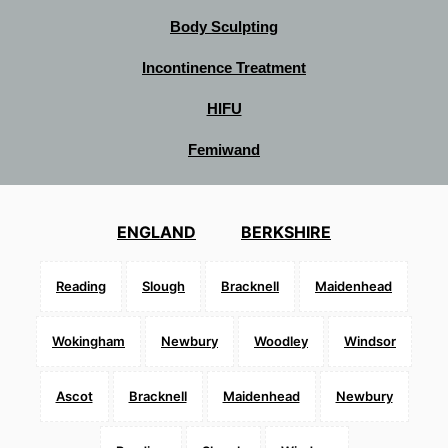
Body Sculpting
Incontinence Treatment
HIFU
Femiwand
ENGLAND
BERKSHIRE
Reading
Slough
Bracknell
Maidenhead
Wokingham
Newbury
Woodley
Windsor
Ascot
Bracknell
Maidenhead
Newbury