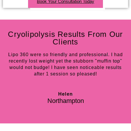
Book Your Consultation Today
Cryolipolysis Results From Our
Clients
Lipo 360 were so friendly and professional. I had
recently lost weight yet the stubborn "muffin top"
w
would not budge! I have seen noticeable results
do
after 1 session so pleased!
in
Helen
Northampton