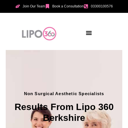
Join Our Team
Book a Consultation
03300100576
Aesthetic Treatments
Incontinence Treatments
Vaginal Tightening
Non Surgical Aesthetic Specialists
Results From Lipo 360
Berkshire