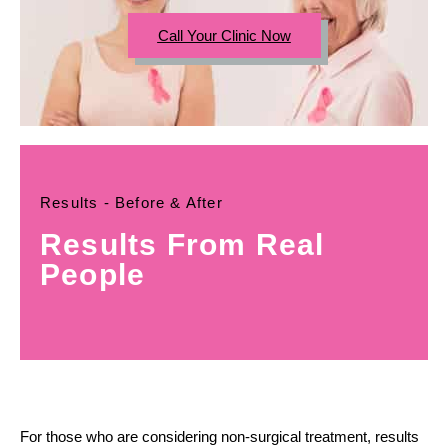
Call Your Clinic Now
Results - Before & After
Results From Real
People
For those who are considering non-surgical treatment, results