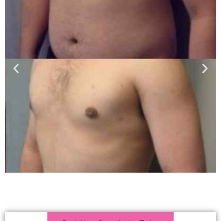
Click Here For More Info