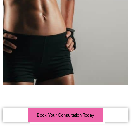
Click Here For More Info
Book Your Consultation Today