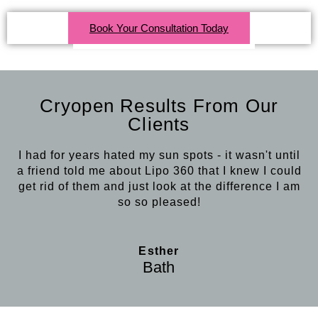
Click Here For More Info
Book Your Consultation Today
Cryopen Results From Our
Clients
I had for years hated my sun spots - it wasn't until
a friend told me about Lipo 360 that I knew I could
get rid of them and just look at the difference I am
so so pleased!
Esther
Bath