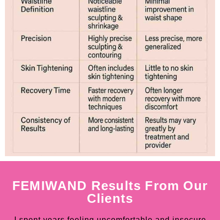
FEMIWAND Results From Our
Clients
I spent years feeling uncomfortable and insecure