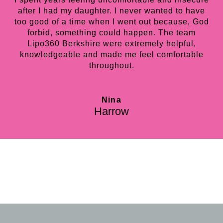
after I had my daughter. I never wanted to have
too good of a time when I went out because, God
forbid, something could happen. The team
Lipo360 Berkshire were extremely helpful,
knowledgeable and made me feel comfortable
throughout.
Nina
Harrow