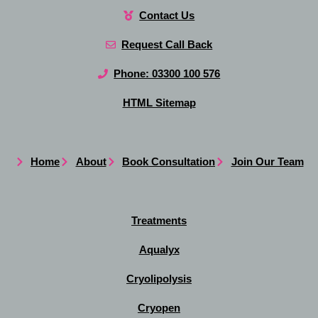
Contact Us
Request Call Back
Phone: 03300 100 576
HTML Sitemap
Home
About
Book Consultation
Join Our Team
Treatments
Aqualyx
Cryolipolysis
Cryopen